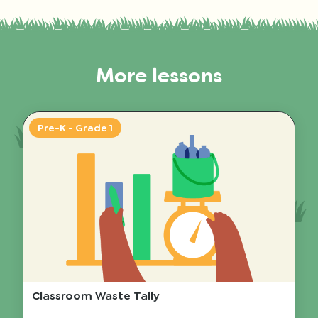
More lessons
Pre-K - Grade 1
Classroom Waste Tally