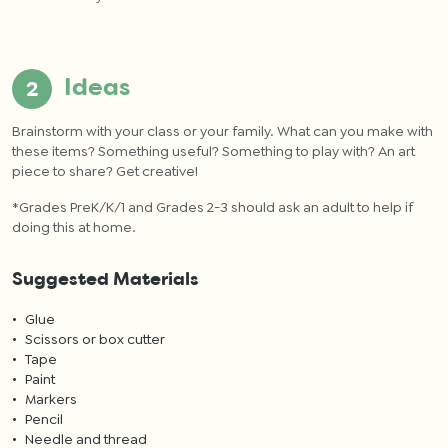
Ideas
Brainstorm with your class or your family. What can you make with
these items?
Something useful? Something to play with? An art
piece to share? Get creative!
*
Grades PreK/K/1 and Grades 2-3 should ask an adult to help if
doing this at home.
Suggested Materials
Glue
Scissors or box cutter
Tape
Paint
Markers
Pencil
Needle and thread