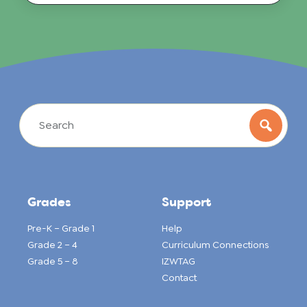
Grades
Support
Pre-K – Grade 1
Help
Grade 2 – 4
Curriculum Connections
Grade 5 – 8
IZWTAG
Contact