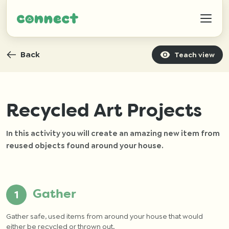
Back
Teach view
Help
Recycled Art Projects
In this activity you will create an amazing new item from
IZWTAG
reused objects found around your house.
Contact
Gather
Gather safe, used items from around your house that would
either be recycled or thrown out.