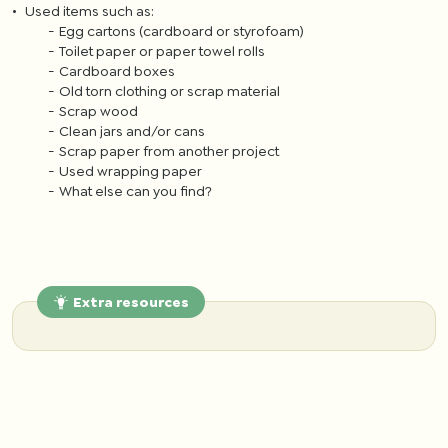
Used items such as:
Egg cartons (cardboard or styrofoam)
Toilet paper or paper towel rolls
Cardboard boxes
Old torn clothing or scrap material
Scrap wood
Clean jars and/or cans
Scrap paper from another project
Used wrapping paper
What else can you find?
Extra resources