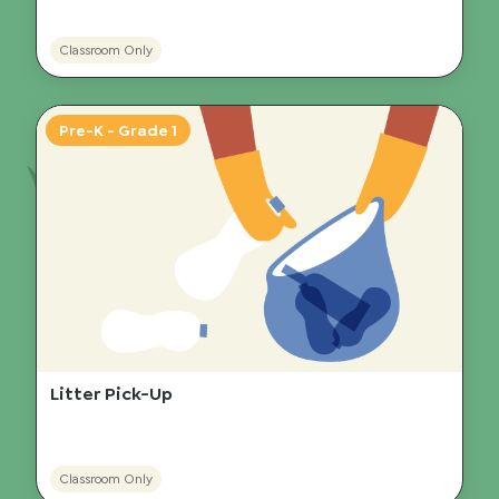
Classroom Only
Pre-K - Grade 1
Litter Pick-Up
Classroom Only