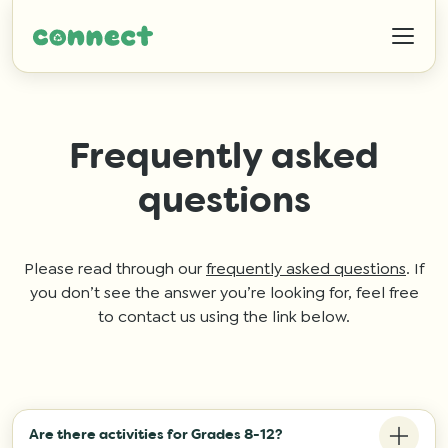
Frequently asked
questions
Help
IZWTAG
Please read through our
frequently asked questions
. If
you don’t see the answer you’re looking for, feel free
to contact us using the link below.
Contact
Are there activities for Grades 8-12?