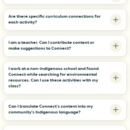
Not yet, but we are planning to add activities for those grade
levels soon!
Are there specific curriculum connections for
each activity?
Not yet, but we are looking for educators who can help us
add them. If you are interested, please contact
I am a teacher. Can I contribute content or
exec.izwtag@gmail.com.
make suggestions to Connect?
Yes! Please contact exec.izwtag@gmail.com.
I work at a non-indigenous school and found
Connect while searching for environmental
resources. Can I use these activities with my
class?
Absolutely!
Can I translate Connect’s content into my
community’s Indigenous language?
Yes! Please contact exec.izwtag@gmail.com to let us know
your plans.