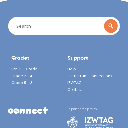
Grades
Support
Pre-K – Grade 1
Help
Grade 2 – 4
Curriculum Connections
Grade 5 – 8
IZWTAG
Contact
In partnership with