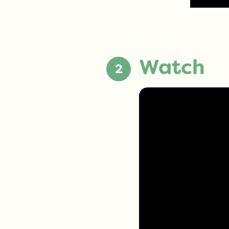
Watch