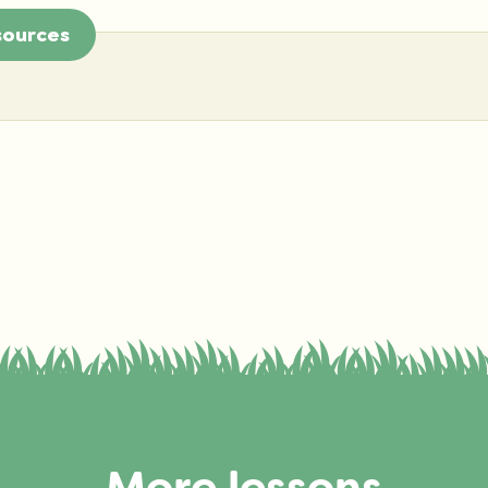
sources