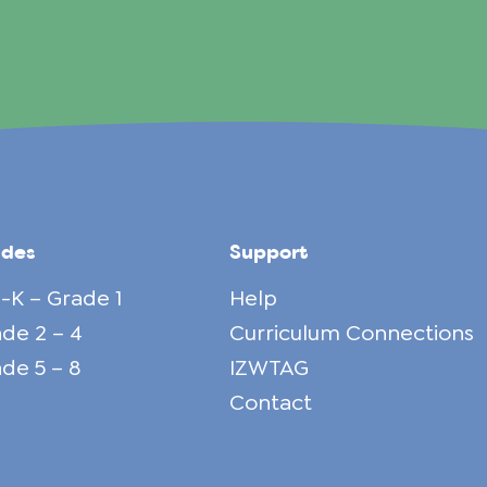
ades
Support
-K – Grade 1
Help
de 2 – 4
Curriculum Connections
de 5 – 8
IZWTAG
Contact