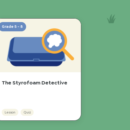
Grade 5 - 8
The Styrofoam Detective
Lesson
Quiz