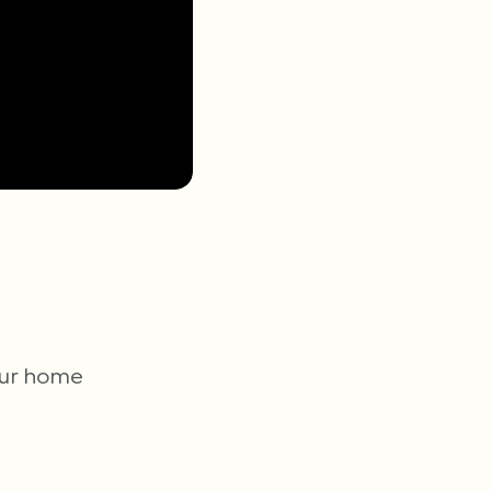
your home