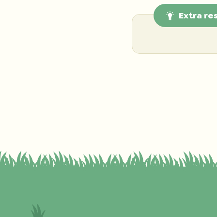
Extra re