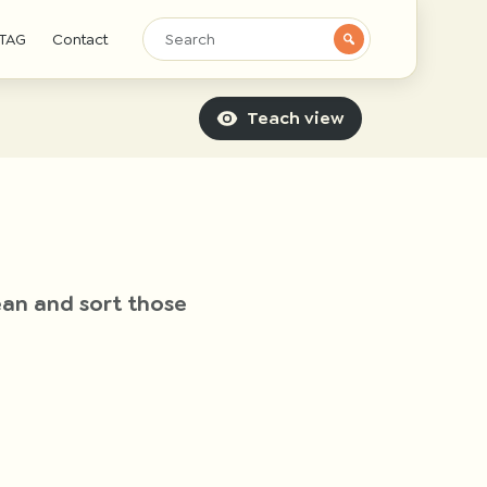
TAG
Contact
Teach view
lean and sort those