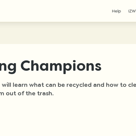
Help
IZW
ing Champions
ou will learn what can be recycled and how to c
m out of the trash.