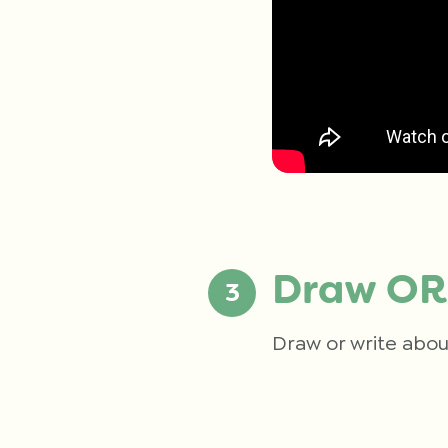
Draw OR
Draw or write abou