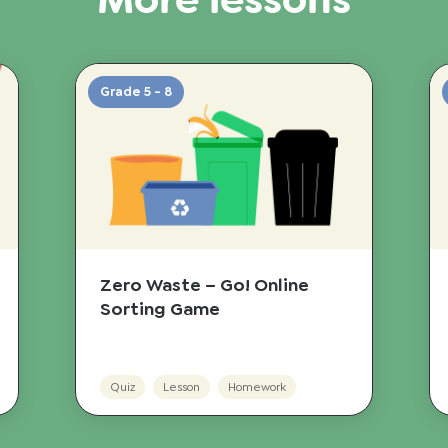
More lessons
Grade 5 - 8
Zero Waste – Go! Online
Sorting Game
Quiz
Lesson
Homework