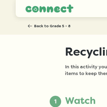
Back
to Grade 5 - 8
Recycl
In this activity y
items to keep the
Watch