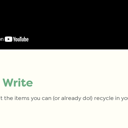
 Write
t the items you can (or already do!) recycle in 