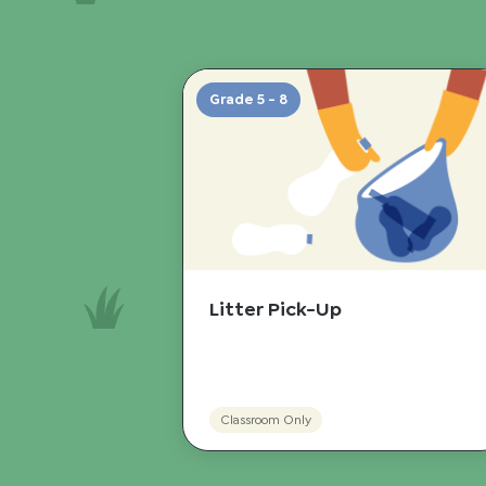
Grade 5 - 8
Litter Pick-Up
Classroom Only