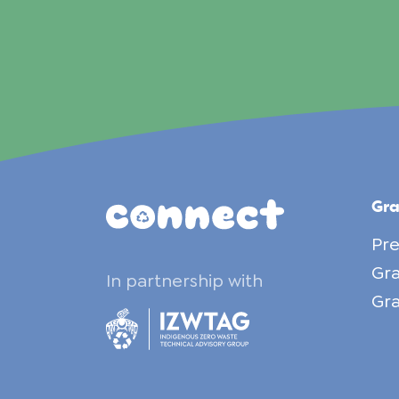
Gr
Pre
Gra
In partnership with
Gra