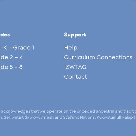
ades
Support
-K – Grade 1
Help
de 2 – 4
Curriculum Connections
de 5 – 8
IZWTAG
Contact
 acknowledges that we operate on the unceded ancestral and traditiona
 Səl̓ílwətaʔ, Skwxwú7mesh and St’at’imc Nations. Kukwstum̓úlhkal̓ap (T