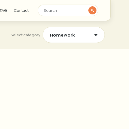
TAG
Contact
Select category