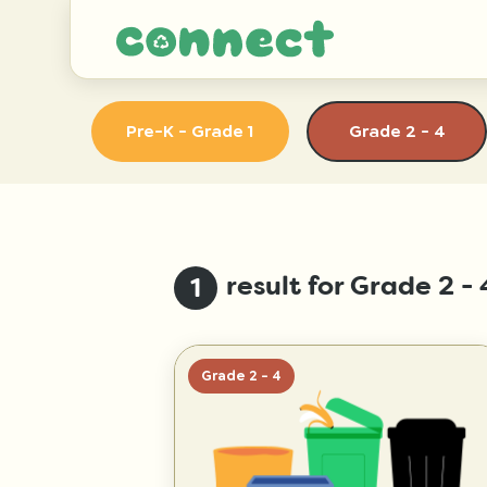
Pre-K - Grade 1
Grade 2 - 4
result for Grade 2 
1
Grade 2 - 4