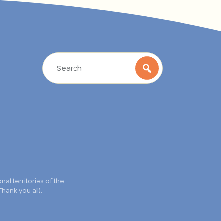
l territories of the
hank you all).