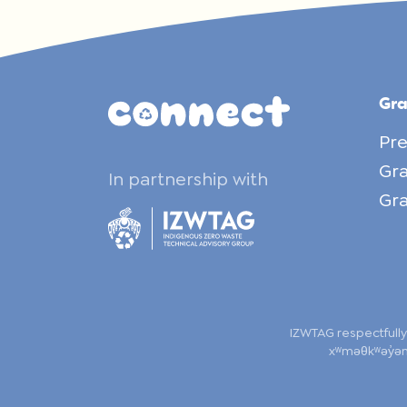
Gr
Pre
Gra
In partnership with
Gra
IZWTAG respectfully
xʷməθkʷəy̓əm,