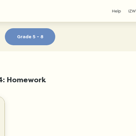
Help
IZW
Grade 5 - 8
- 4: Homework