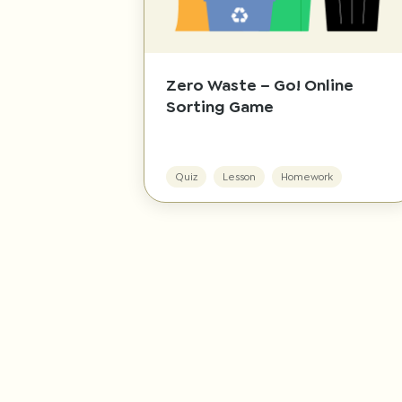
Zero Waste – Go! Online
Sorting Game
Quiz
Lesson
Homework