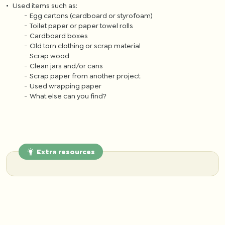
Used items such as:
Egg cartons (cardboard or styrofoam)
Toilet paper or paper towel rolls
Cardboard boxes
Old torn clothing or scrap material
Scrap wood
Clean jars and/or cans
Scrap paper from another project
Used wrapping paper
What else can you find?
Extra resources