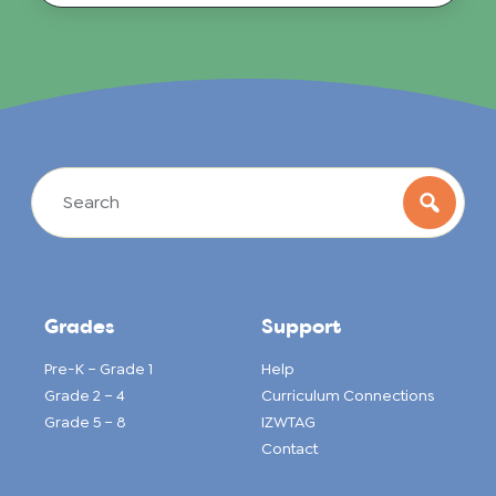
Grades
Support
Pre-K – Grade 1
Help
Grade 2 – 4
Curriculum Connections
Grade 5 – 8
IZWTAG
Contact