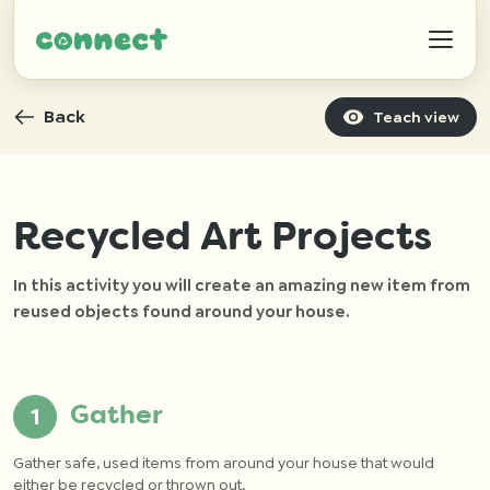
Back
Teach view
Help
Recycled Art Projects
In this activity you will create an amazing new item from
IZWTAG
reused objects found around your house.
Contact
Gather
Gather safe, used items from around your house that would
either be recycled or thrown out.