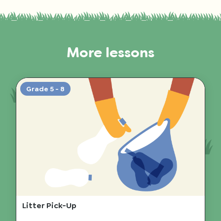
More lessons
Grade 5 - 8
Litter Pick-Up