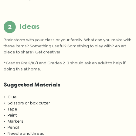
Ideas
Brainstorm with your class or your family. What can you make with
these items?
Something useful? Something to play with? An art
piece to share? Get creative!
*
Grades PreK/K/1 and Grades 2-3 should ask an adult to help if
doing this at home.
Suggested Materials
Glue
Scissors or box cutter
Tape
Paint
Markers
Pencil
Needle and thread