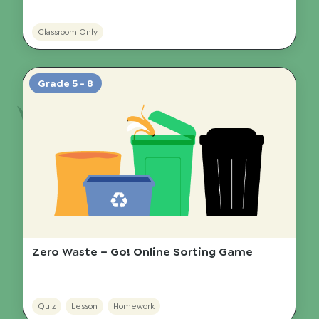
Classroom Only
Grade 5 - 8
Zero Waste – Go! Online Sorting Game
Quiz
Lesson
Homework