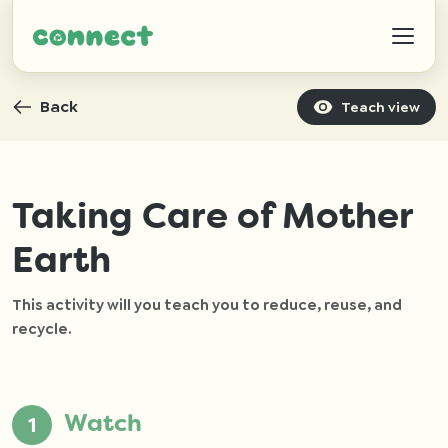
Back
Teach view
Help
Taking Care of Mother
Earth
IZWTAG
This activity will you teach you to reduce, reuse, and
Contact
recycle.
Watch