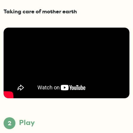
Taking care of mother earth
Play