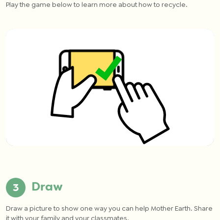
Play the game below to learn more about how to recycle.
Draw
Draw a picture to show one way you can help Mother Earth. Share
it with your family and your classmates.