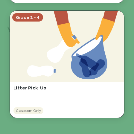
Grade 2 - 4
Litter Pick-Up
Classroom Only