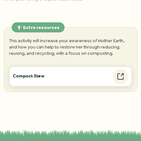
Extra resources
This activity will increase your awareness of Mother Earth,
and how you can help to restore her through reducing,
reusing, and recycling, with a focus on composting.
Compost Stew