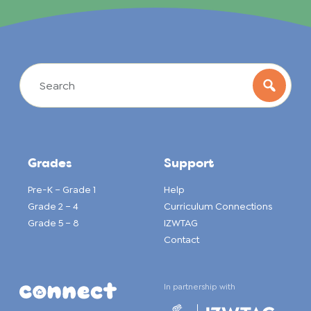
Grades
Support
Pre-K – Grade 1
Help
Grade 2 – 4
Curriculum Connections
Grade 5 – 8
IZWTAG
Contact
In partnership with