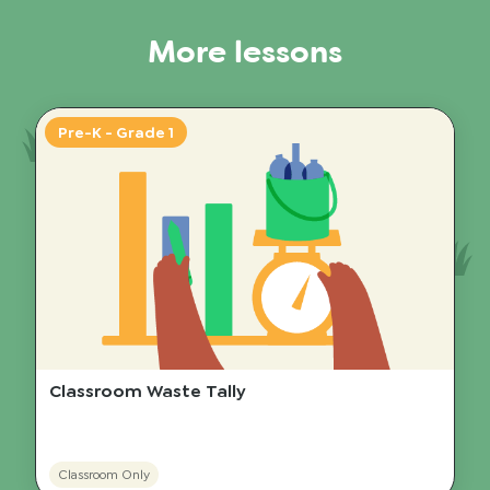
More lessons
Pre-K - Grade 1
Classroom Waste Tally
Classroom Only