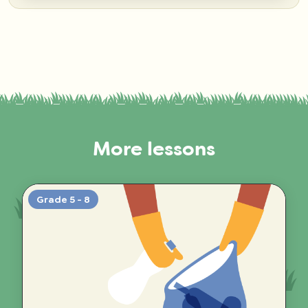
More lessons
Grade 5 - 8