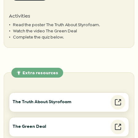
Activities
Read the poster
The Truth About Styrofoam
.
Watch the video
The Green Deal
Complete the quiz below.
Extra resources
The Truth About Styrofoam
The Green Deal