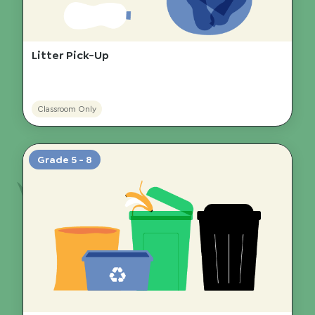
Litter Pick-Up
Classroom Only
Grade 5 - 8