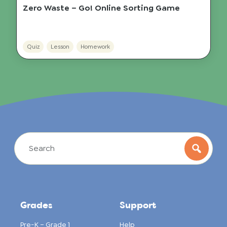
Zero Waste – Go! Online Sorting Game
Quiz
Lesson
Homework
Grades
Support
Pre-K – Grade 1
Help