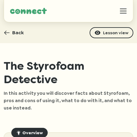
Back
Lesson view
Help
The Styrofoam
Detective
IZWTAG
In this activity you will discover facts about Styrofoam,
Contact
pros and cons of using it, what to do with it, and what to
use instead.
Overview