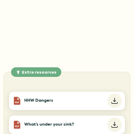
Extra resources
HHW Dangers
What's under your sink?