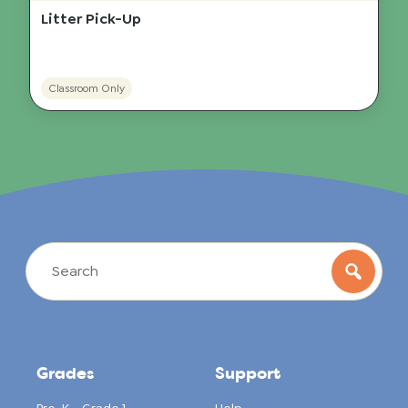
Litter Pick-Up
Classroom Only
Grades
Support
Pre-K – Grade 1
Help