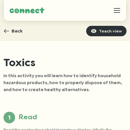
Back
Teach view
Help
Toxics
In this activity you will learn how to identify household
IZWTAG
hazardous products, how to properly dispose of them,
and how to create healthy alternatives.
Contact
Read
Read the poster
Household Hazardous Wastes: What’s the