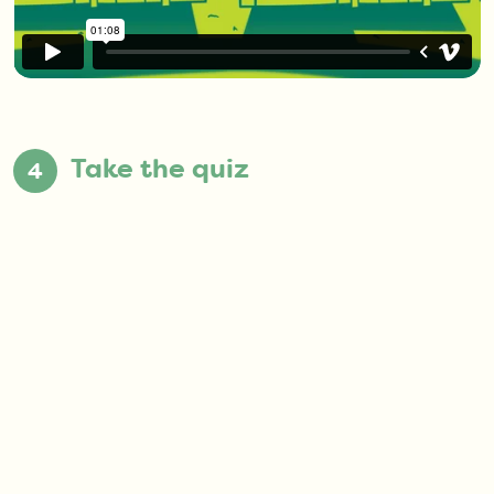
Take the quiz