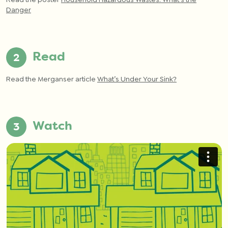
Danger
Read
Read the Merganser article
What’s Under Your Sink?
Watch