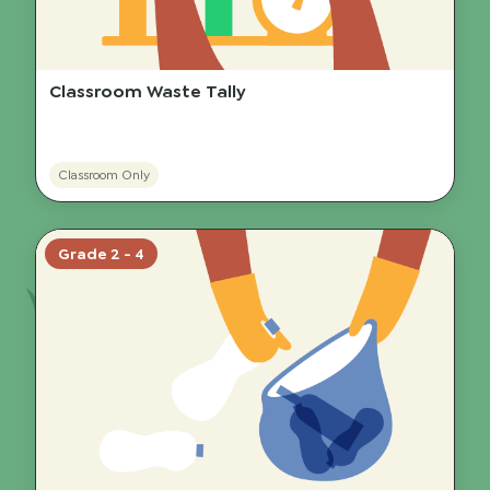
Classroom Waste Tally
Classroom Only
Grade 2 - 4