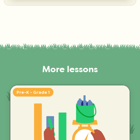
More lessons
Pre-K - Grade 1