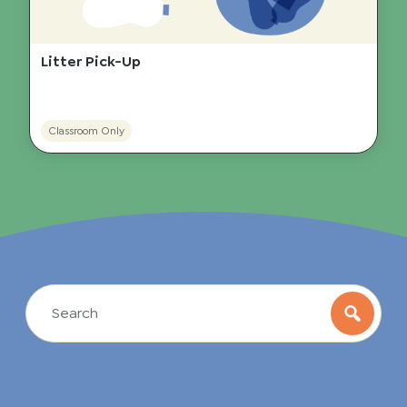
Litter Pick-Up
Classroom Only