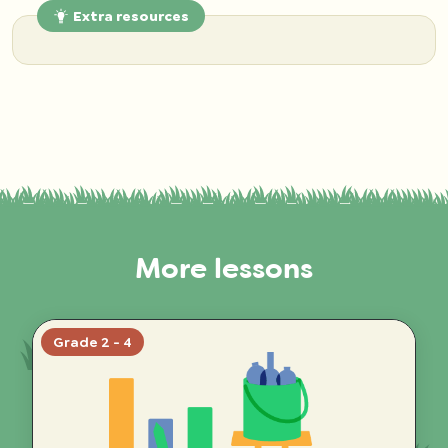
Extra resources
More lessons
Grade 2 - 4