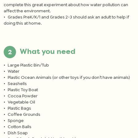
complete this great experiment about how water pollution can
affect the environment.
Grades PreK/K/1 and Grades 2-3 should ask an adult to help if
doing this at home.
What you need
Large Plastic Bin/Tub
Water
Plastic Ocean Animals (or other toys if you don’t have animals)
Seashells
Plastic Toy Boat
Cocoa Powder
Vegetable Oil
Plastic Bags
Coffee Grounds
Sponge
Cotton Balls
Dish Soap