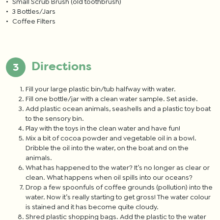
Small Scrub Brush (old toothbrush)
3 Bottles/Jars
Coffee Filters
Directions
Fill your large plastic bin/tub halfway with water.
Fill one bottle/jar with a clean water sample. Set aside.
Add plastic ocean animals, seashells and a plastic toy boat
to the sensory bin.
Play with the toys in the clean water and have fun!
Mix a bit of cocoa powder and vegetable oil in a bowl.
Dribble the oil into the water, on the boat and on the
animals.
What has happened to the water? It’s no longer as clear or
clean. What happens when oil spills into our oceans?
Drop a few spoonfuls of coffee grounds (pollution) into the
water. Now it’s really starting to get gross! The water colour
is stained and it has become quite cloudy.
Shred plastic shopping bags. Add the plastic to the water