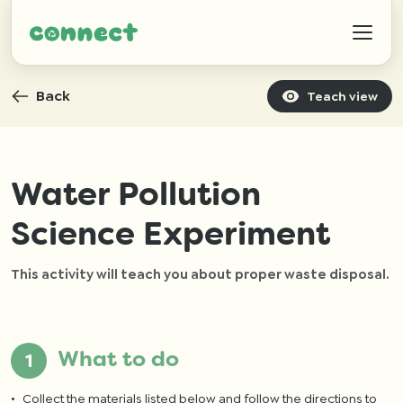
Back
Teach view
Help
Water Pollution
Science Experiment
IZWTAG
This activity will teach you about proper waste disposal.
Contact
What to do
Collect the materials listed below and follow the directions to