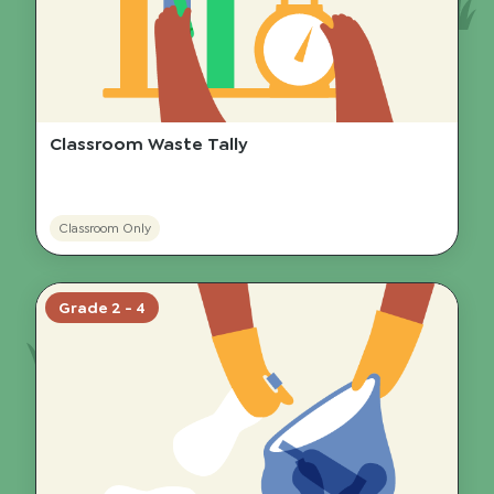
Classroom Waste Tally
Classroom Only
Grade 2 - 4