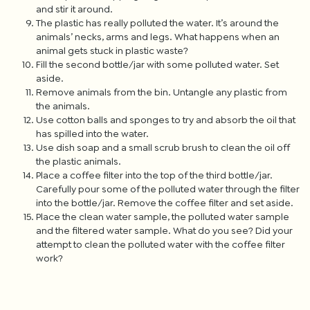
and stir it around.
The plastic has really polluted the water. It’s around the
animals’ necks, arms and legs. What happens when an
animal gets stuck in plastic waste?
Fill the second bottle/jar with some polluted water. Set
aside.
Remove animals from the bin. Untangle any plastic from
the animals.
Use cotton balls and sponges to try and absorb the oil that
has spilled into the water.
Use dish soap and a small scrub brush to clean the oil off
the plastic animals.
Place a coffee filter into the top of the third bottle/jar.
Carefully pour some of the polluted water through the filter
into the bottle/jar. Remove the coffee filter and set aside.
Place the clean water sample, the polluted water sample
and the filtered water sample. What do you see? Did your
attempt to clean the polluted water with the coffee filter
work?