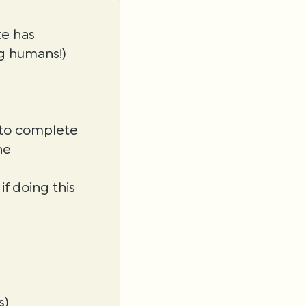
te has
g humans!)
s to complete
he
f doing this
s)