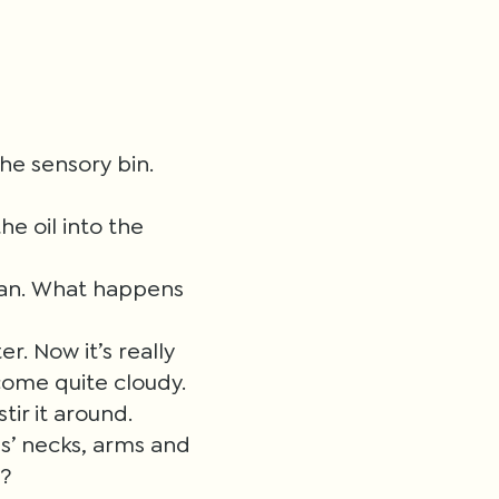
the sensory bin.
he oil into the
lean. What happens
r. Now it’s really
ecome quite cloudy.
tir it around.
ls’ necks, arms and
e?