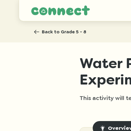
Back
to Grade 5 - 8
Water P
Experi
This activity will
Overvie