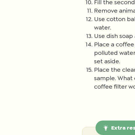
Fill the secon
Remove animals
Use cotton bal
water.
Use dish soap a
Place a coffee 
polluted water
set aside.
Place the clea
sample. What d
coffee filter w
Extra re