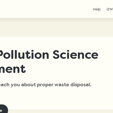
Help
IZW
ollution Science
ment
 teach you about proper waste disposal.
w