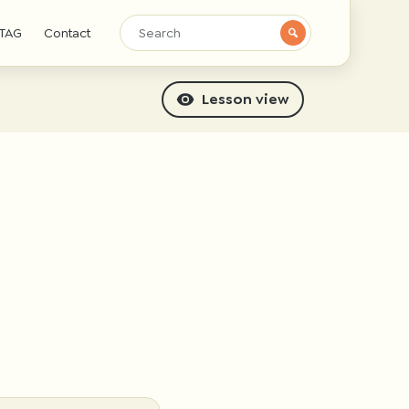
TAG
Contact
Lesson view