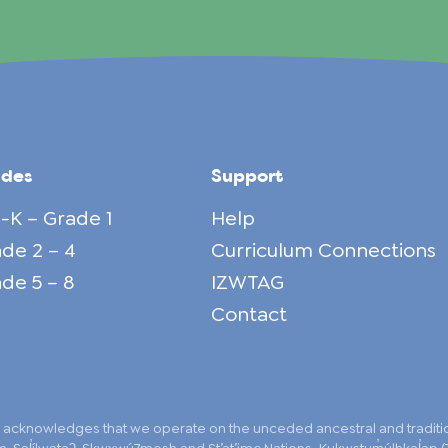
ades
Support
-K – Grade 1
Help
de 2 – 4
Curriculum Connections
de 5 – 8
IZWTAG
Contact
 acknowledges that we operate on the unceded ancestral and traditiona