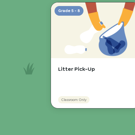
Grade 5 - 8
Litter Pick-Up
Classroom Only