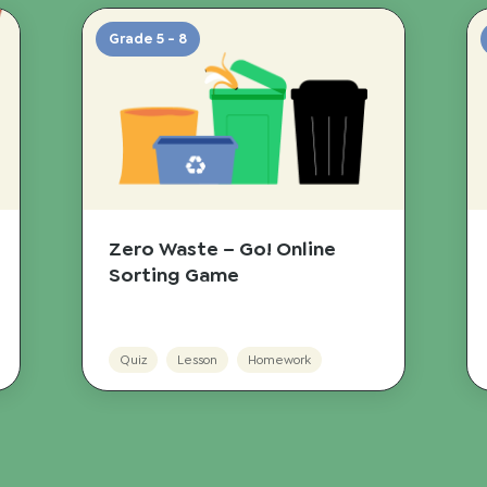
Grade 5 - 8
Zero Waste – Go! Online
Sorting Game
Quiz
Lesson
Homework