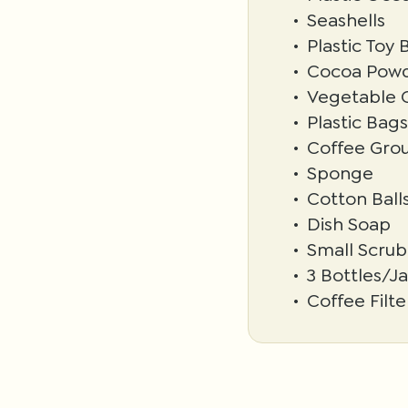
Seashells
Plastic Toy 
Cocoa Pow
Vegetable O
Plastic Bags
Coffee Gro
Sponge
Cotton Ball
Dish Soap
Small Scrub
3 Bottles/Ja
Coffee Filte