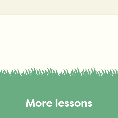
More lessons