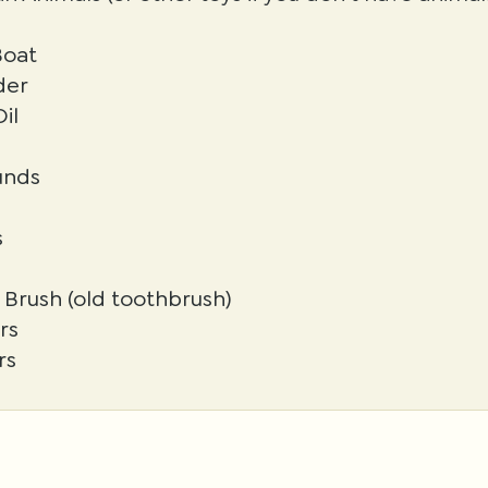
Boat
der
il
unds
s
 Brush (old toothbrush)
rs
rs