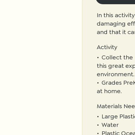
In this activi
damaging effe
and that it ca
Activity
Collect the
this great ex
environment.
Grades PreK
at home.
Materials Ne
Large Plast
Water
Plastic Ocea