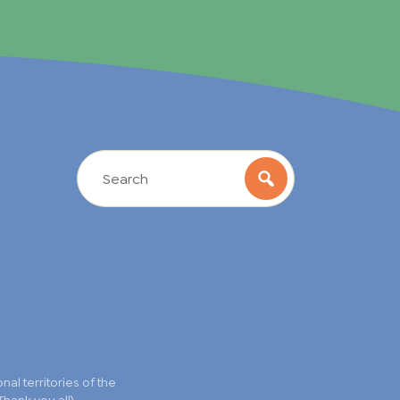
l territories of the