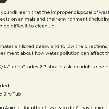
ty you will learn that the improper disposal of was
cts on animals and their environment (includin
n be difficult to clean up.
 materials listed below and follow the direction
periment about how water pollution can affect t
/K/1 and Grades 2-3 should ask an adult to help i
eded
ic Bin/Tub
n Animals (or other toys if you don’t have animal