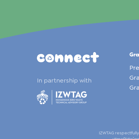
Gr
Pre
Gra
In partnership with
Gra
IZWTAG respectfully