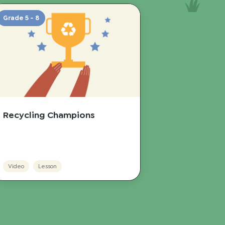
Grade 5 - 8
Recycling Champions
Video
Lesson