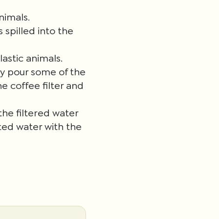
nimals.
 spilled into the
lastic animals.
lly pour some of the
e coffee filter and
he filtered water
ted water with the