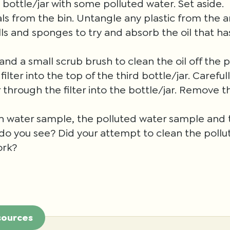
d bottle/jar with some polluted water. Set aside.
 from the bin. Untangle any plastic from the a
ls and sponges to try and absorb the oil that has
nd a small scrub brush to clean the oil off the p
filter into the top of the third bottle/jar. Carefu
 through the filter into the bottle/jar. Remove th
n water sample, the polluted water sample and t
o you see? Did your attempt to clean the pollu
ork?
sources