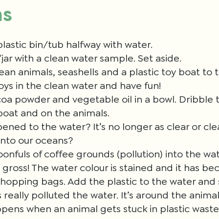
ns
 plastic bin/tub halfway with water.
/jar with a clean water sample. Set aside.
ean animals, seashells and a plastic toy boat to 
toys in the clean water and have fun!
coa powder and vegetable oil in a bowl. Dribble t
boat and on the animals.
ned to the water? It’s no longer as clear or c
 into our oceans?
nfuls of coffee grounds (pollution) into the wate
t gross! The water colour is stained and it has b
shopping bags. Add the plastic to the water and s
s really polluted the water. It’s around the anima
pens when an animal gets stuck in plastic wast