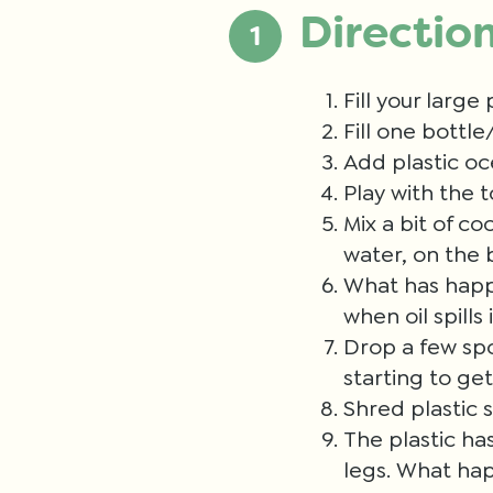
Directio
Fill your large
Fill one bottle
Add plastic oc
Play with the 
Mix a bit of co
water, on the 
What has happe
when oil spills
Drop a few spoo
starting to ge
Shred plastic 
The plastic ha
legs. What hap