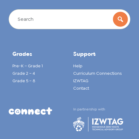
Grades
Support
Pre-K – Grade 1
Help
Grade 2 – 4
Curriculum Connections
Grade 5 – 8
IZWTAG
Contact
In partnership with