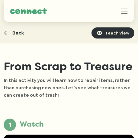
Back
Teach view
Help
From Scrap to Treasure
In this activity you will learn how to repair items, rather
IZWTAG
than purchasing new ones. Let’s see what treasures we
can create out of trash!
Contact
Watch