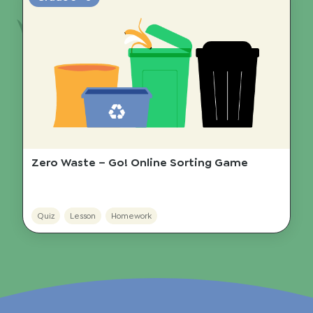
Zero Waste – Go! Online Sorting Game
Quiz
Lesson
Homework