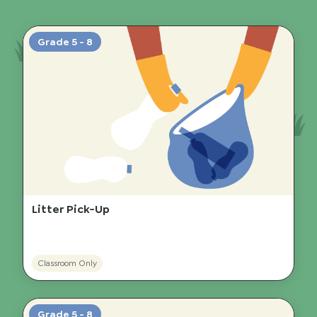
Grade 5 - 8
Litter Pick-Up
Classroom Only
Grade 5 - 8