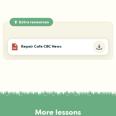
Extra resources
Repair Cafe CBC News
More lessons