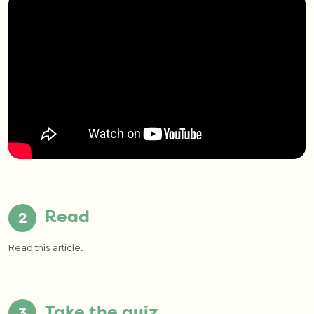
Read
Read this article.
Take the quiz