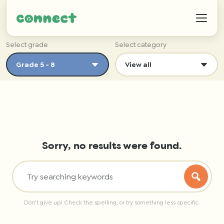
Select grade
Select category
Help
IZWTAG
Sorry, no results were found.
Contact
Don’t give up! Check the spelling, or try something less specific.