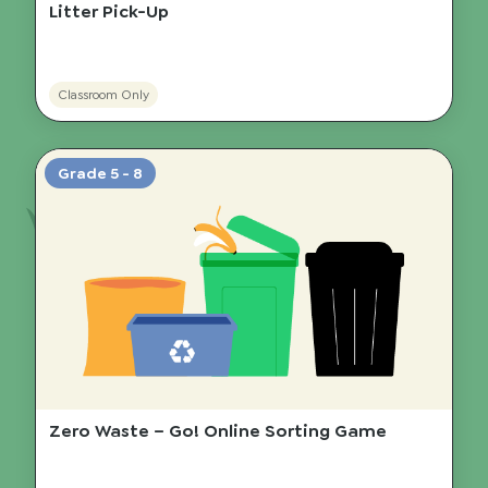
Litter Pick-Up
Classroom Only
Grade 5 - 8
Zero Waste – Go! Online Sorting Game