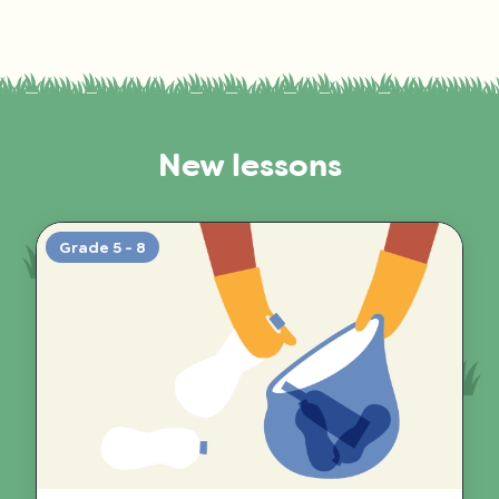
New lessons
Grade 5 - 8