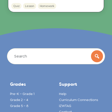
Quiz
Lesson
Homework
Grades
Support
Pre-K – Grade 1
Help
Grade 2 – 4
Curriculum Connections
Grade 5 – 8
IZWTAG
Contact